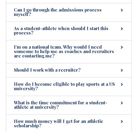
Can I go through the admissions process
myself?
As a student-athlete when should I start this
process?
I’m on a national team. Why would I need
someone to help me as coaches and recruiters
are contacting me?
Should I work with a recruiter?
How do I become eligible to play sports at a US
university?
What is the time commitment for a student-
athlete at university?
How much money will I get for an athletic
scholarship?