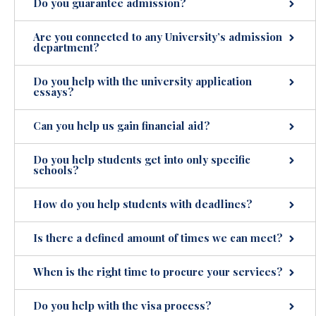
Do you guarantee admission?
Are you connected to any University’s admission
department?
Do you help with the university application
essays?
Can you help us gain financial aid?
Do you help students get into only specific
schools?
How do you help students with deadlines?
Is there a defined amount of times we can meet?
When is the right time to procure your services?
Do you help with the visa process?