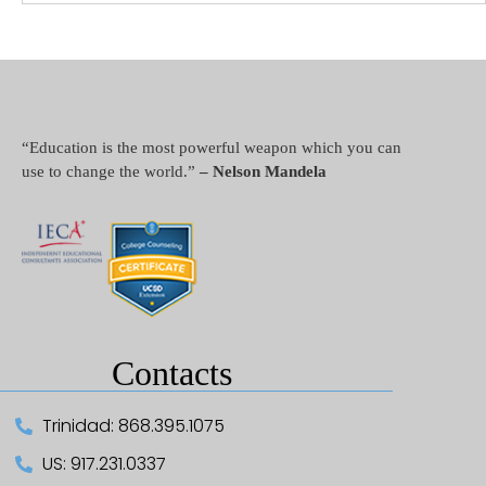
“Education is the most powerful weapon which you can
use to change the world.”
– Nelson Mandela
Contacts
Trinidad: 868.395.1075
US: 917.231.0337