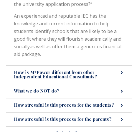
the university application process?”
An experienced and reputable IEC has the
knowledge and current information to help
students identify schools that are likely to be a
good fit where they will flourish academically and
sociallyas well as offer them a generous financial
aid package.
How is M*Power different from other
Independent Educational Consultants?
What we do NOT do?
How stressful is this process for the students?
How stressful is this process for the parents?