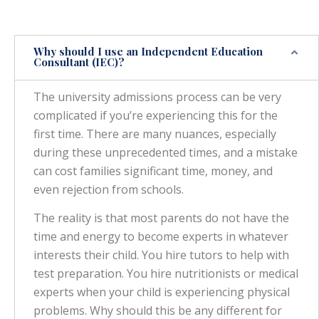
Why should I use an Independent Education
Consultant (IEC)?
The university admissions process can be very
complicated if you’re experiencing this for the
first time. There are many nuances, especially
during these unprecedented times, and a mistake
can cost families significant time, money, and
even rejection from schools.
The reality is that most parents do not have the
time and energy to become experts in whatever
interests their child. You hire tutors to help with
test preparation. You hire nutritionists or medical
experts when your child is experiencing physical
problems. Why should this be any different for